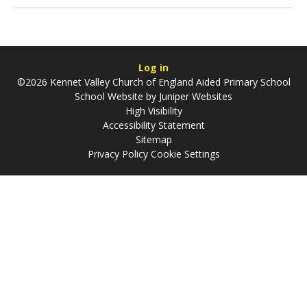
Log in
©2026 Kennet Valley Church of England Aided Primary School
School Website by
Juniper Websites
High Visibility
Accessibility Statement
Sitemap
Privacy Policy
Cookie Settings