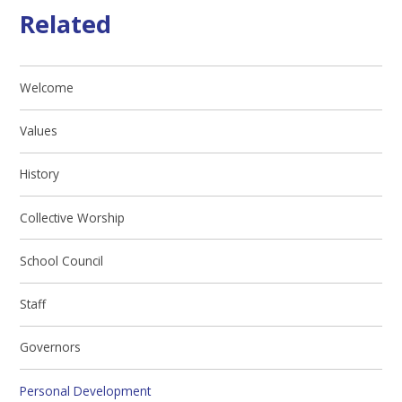
Related
Welcome
Values
History
Collective Worship
School Council
Staff
Governors
Personal Development