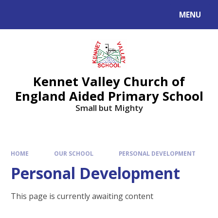
Skip to content ↓
MENU
Kennet Valley Church of
England Aided Primary School
Small but Mighty
HOME
OUR SCHOOL
PERSONAL DEVELOPMENT
Personal Development
This page is currently awaiting content