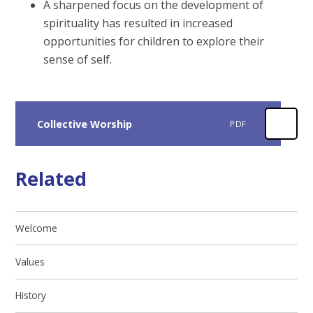
A sharpened focus on the development of
spirituality has resulted in increased
opportunities for children to explore their
sense of self.
Collective Worship
PDF
Related
Welcome
Values
History