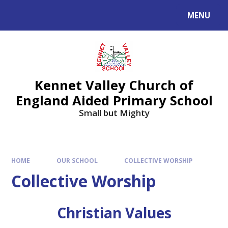
Skip to content ↓
MENU
Kennet Valley Church of
England Aided Primary School
Small but Mighty
HOME
OUR SCHOOL
COLLECTIVE WORSHIP
Collective Worship
Christian Values