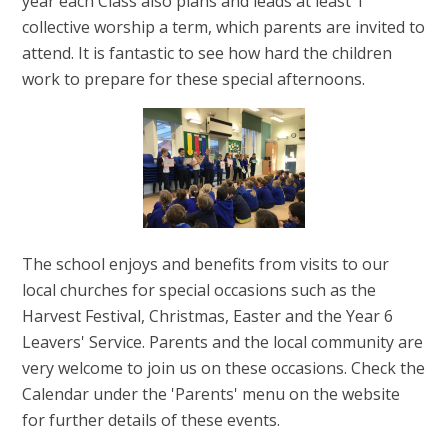
year each Class also plans and leads at least 1
collective worship a term, which parents are invited to
attend. It is fantastic to see how hard the children
work to prepare for these special afternoons.
The school enjoys and benefits from visits to our
local churches for special occasions such as the
Harvest Festival, Christmas, Easter and the Year 6
Leavers' Service. Parents and the local community are
very welcome to join us on these occasions. Check the
Calendar under the 'Parents' menu on the website
for further details of these events.