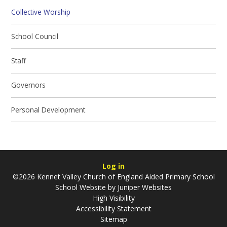
Collective Worship
School Council
Staff
Governors
Personal Development
Log in
©2026 Kennet Valley Church of England Aided Primary School
School Website by
Juniper Websites
High Visibility
Accessibility Statement
Sitemap