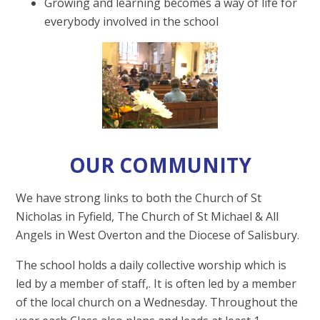
Growing and learning becomes a way of life for
everybody involved in the school
OUR COMMUNITY
We have strong links to both the Church of St
Nicholas in Fyfield, The Church of St Michael & All
Angels in West Overton and the Diocese of Salisbury.
The school holds a daily collective worship which is
led by a member of staff,. It is often led by a member
of the local church on a Wednesday. Throughout the