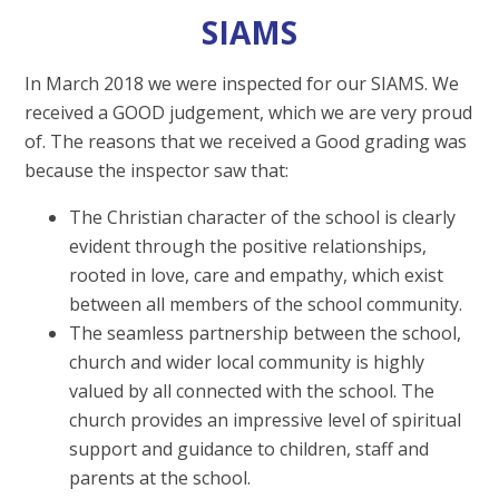
SIAMS
In March 2018 we were inspected for our SIAMS. We
received a GOOD judgement, which we are very proud
of. The reasons that we received a Good grading was
because the inspector saw that:
The Christian character of the school is clearly
evident through the positive relationships,
rooted in love, care and empathy, which exist
between all members of the school community.
The seamless partnership between the school,
church and wider local community is highly
valued by all connected with the school. The
church provides an impressive level of spiritual
support and guidance to children, staff and
parents at the school.