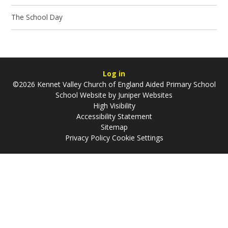
The School Day
Log in
©2026 Kennet Valley Church of England Aided Primary School
School Website by
Juniper Websites
High Visibility
Accessibility Statement
Sitemap
Privacy Policy
Cookie Settings