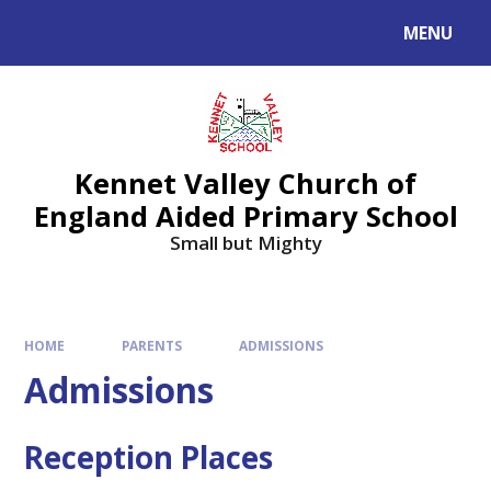
Skip to content ↓
MENU
Kennet Valley Church of
England Aided Primary School
Small but Mighty
HOME
PARENTS
ADMISSIONS
Admissions
Reception Places