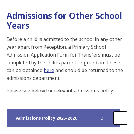
Admissions for Other School
Years
Before a child is admitted to the school in any other
year apart from Reception, a Primary School
Admission Application Form for Transfers must be
completed by the child’s parent or guardian. These
can be obtained
here
and should be returned to the
admissions department.
Please see below for relevant admissions policy.
Admissions Policy 2025-2026
PDF