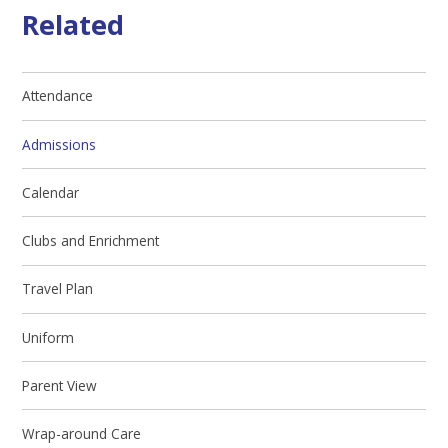
Related
Attendance
Admissions
Calendar
Clubs and Enrichment
Travel Plan
Uniform
Parent View
Wrap-around Care