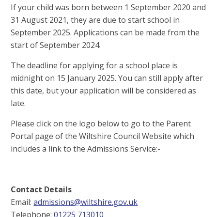
If your child was born between 1 September 2020 and
31 August 2021, they are due to start school in
September 2025. Applications can be made from the
start of September 2024.
The deadline for applying for a school place is
midnight on 15 January 2025. You can still apply after
this date, but your application will be considered as
late.
Please click on the logo below to go to the Parent
Portal page of the Wiltshire Council Website which
includes a link to the Admissions Service:-
Contact Details
Email:
admissions@wiltshire.gov.uk
Telephone:
01225 713010